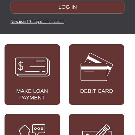
New user? Setup online access
MAKE LOAN
DEBIT CARD
PAYMENT