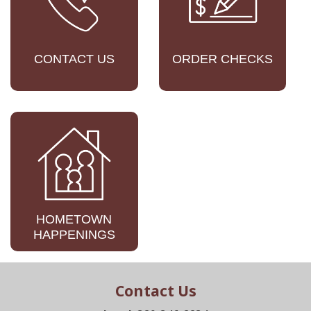
CONTACT US
ORDER CHECKS
HOMETOWN
HAPPENINGS
Contact Us