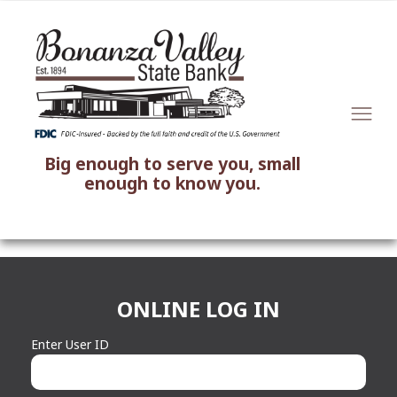
Big enough to serve you, small
enough to know you.
ONLINE LOG IN
Enter User ID