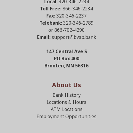
Local:
320-346-2234
Toll Free:
866-346-2234
Fax:
320-346-2237
Telebank:
320-346-2789
or 866-702-4290
Email:
support@bvsb.bank
147 Central Ave S
PO Box 400
Brooten, MN 56316
About Us
Bank History
Locations & Hours
ATM Locations
Employment Opportunities