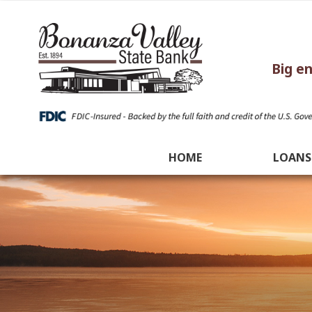
Big e
HOME
LOANS