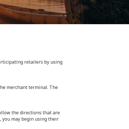
rticipating retailers by using
 the merchant terminal. The
llow the directions that are
, you may begin using their