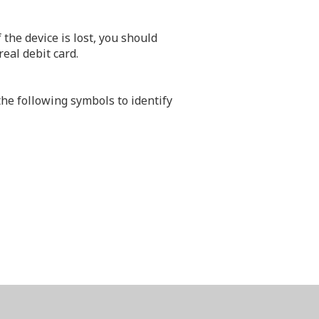
the device is lost, you should
eal debit card.
e following symbols to identify