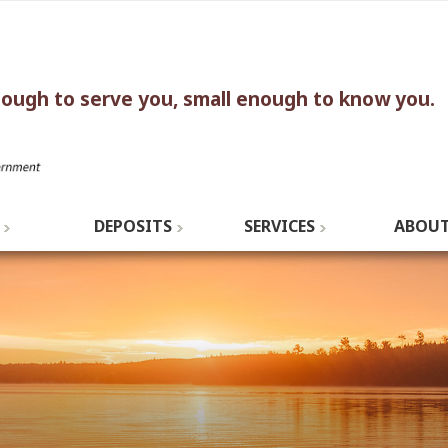
nough to serve you, small enough to know you.
DEPOSITS
SERVICES
ABOUT