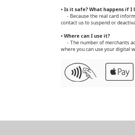
• Is it safe? What happens if I
- Because the real card informat
contact us to suspend or deactiva
• Where can I use it?
- The number of merchants accep
where you can use your digital w