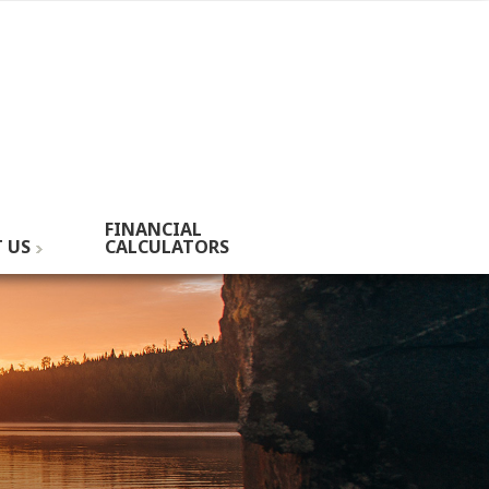
FINANCIAL
 US
CALCULATORS