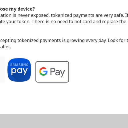
 lose my device?
ion is never exposed, tokenized payments are very safe. If 
te your token. There is no need to hot card and replace the r
ting tokenized payments is growing every day. Look for th
allet.