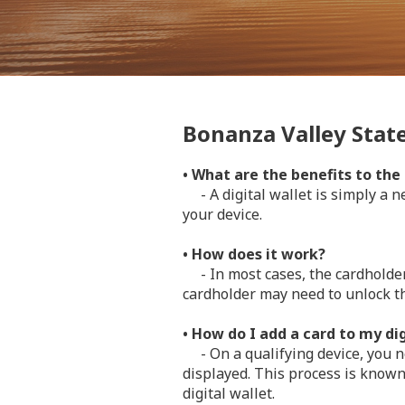
Bonanza Valley State 
• What are the benefits to the
- A digital wallet is simply a ne
your device.
• How does it work?
- In most cases, the cardholder 
cardholder may need to unlock t
• How do I add a card to my dig
- On a qualifying device, you ne
displayed. This process is known
digital wallet.