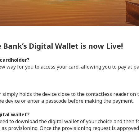
Bank’s Digital Wallet is now Live!
 cardholder?
w way for you to access your card, allowing you to pay at pa
simply holds the device close to the contactless reader on
he device or enter a passcode before making the payment.
ital wallet?
ed to download the digital wallet of your choice and then fo
 as provisioning. Once the provisioning request is approved