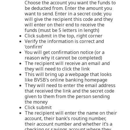
Choose the account you want the funds to
be deducted from. Enter the amount you
want to send. Enter in a secret code; you
will give the recipient this code and they
will enter on their end to receive the
funds (must be 5 letters in length)
Click submit in the top, right corner
Verify the information is correct and
‘confirm’
You will get confirmation notice (or a
reason why it cannot be completed)
The recipient will receive an email and
they will need to click the link
This will bring up a webpage that looks
like BVSB’s online banking homepage
They will need to enter the email address
that received the link and the secret code
given to them from the person sending
the money
Click submit
The recipient will enter the name on their
account, their bank’s routing number,
their account number and whether it’s a
checking or savings account where they