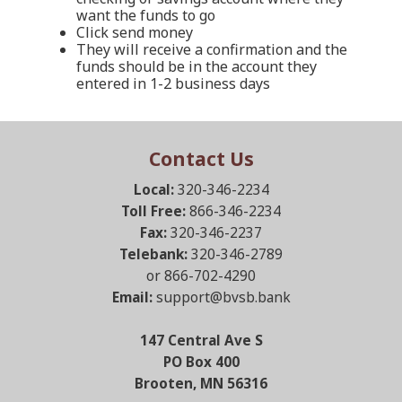
want the funds to go
Click send money
They will receive a confirmation and the
funds should be in the account they
entered in 1-2 business days
Contact Us
Local:
320-346-2234
Toll Free:
866-346-2234
Fax:
320-346-2237
Telebank:
320-346-2789
or 866-702-4290
Email:
support@bvsb.bank
147 Central Ave S
PO Box 400
Brooten, MN 56316