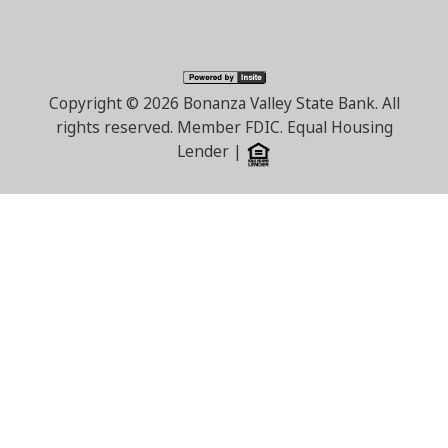
Copyright ©
2026 Bonanza Valley State Bank. All
rights reserved. Member FDIC. Equal Housing
Lender |