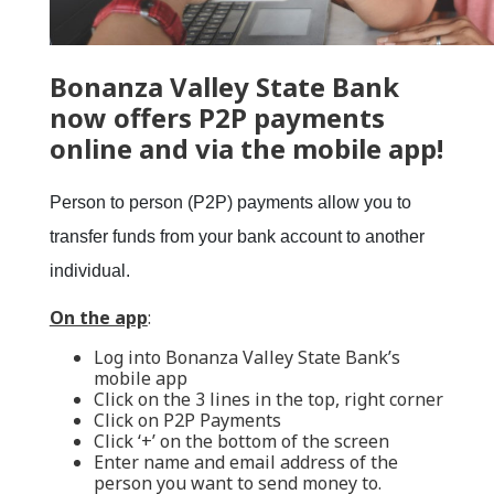
Bonanza Valley State Bank
now offers
P2P payments
online and via the mobile app!
Person to person (P2P) payments allow you to
transfer funds from your bank account to another
individual.
On the app
:
Log into Bonanza Valley State Bank’s
mobile app
Click on the 3 lines in the top, right corner
Click on P2P Payments
Click ‘+’ on the bottom of the screen
Enter name and email address of the
person you want to send money to.