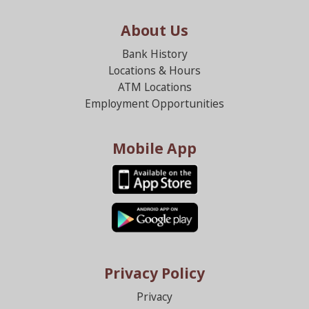
About Us
Bank History
Locations & Hours
ATM Locations
Employment Opportunities
Mobile App
Privacy Policy
Privacy