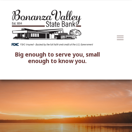
Big enough to serve you, small
enough to know you.