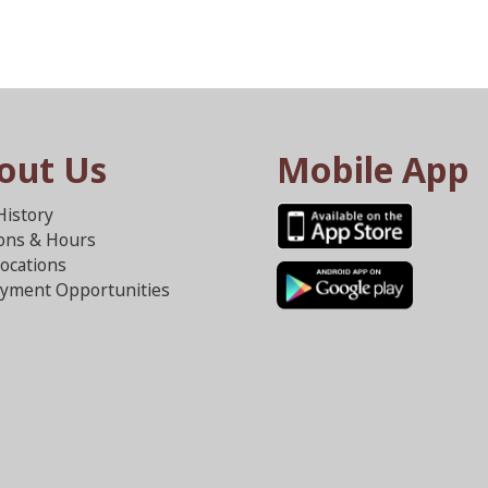
out Us
Mobile App
History
ions & Hours
ocations
yment Opportunities