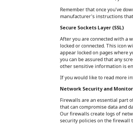
Remember that once you've downl
manufacturer's instructions tha
Secure Sockets Layer (SSL)
After you are connected with a w
locked or connected. This icon w
appear locked on pages where yo
you can be assured that any scr
other sensitive information is e
If you would like to read more 
Network Security and Monitor
Firewalls are an essential part 
that can compromise data and dat
Our firewalls create logs of netw
security policies on the firewall 