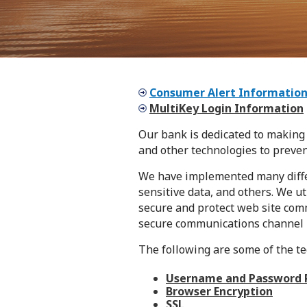
Consumer Alert Informatio
MultiKey Login Information
Our bank is dedicated to making 
and other technologies to preve
We have implemented many differe
sensitive data, and others. We ut
secure and protect web site com
secure communications channel 
The following are some of the t
Username and Password 
Browser Encryption
SSL