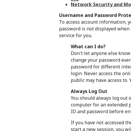
Network Security and Mo
Username and Password Prote
To access account information, y
password is not displayed when e
service for you.
What can I do?
Don't let anyone else know
change your password every
password for different inte
login. Never access the onl
public may have access to. 
Always Log Out
You should always log out o
computer for an extended pe
ID and password before ent
If you have not accessed th
start a new session, you wi