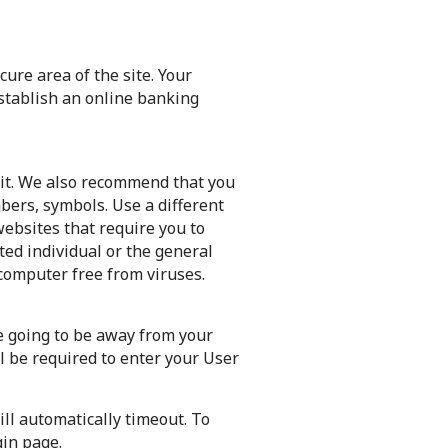
ure area of the site. Your
establish an online banking
 it. We also recommend that you
bers, symbols. Use a different
websites that require you to
ted individual or the general
computer free from viruses.
re going to be away from your
l be required to enter your User
ill automatically timeout. To
gin page.