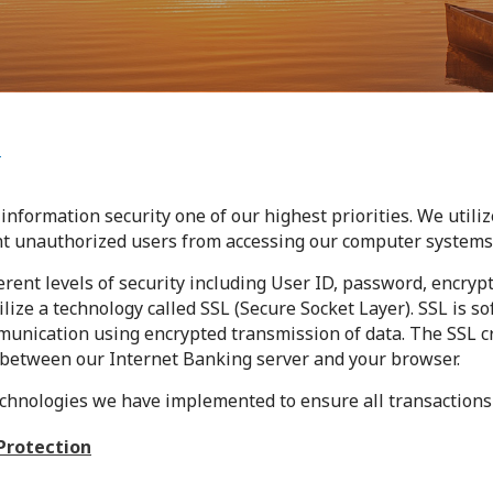
n
information security one of our highest priorities. We utili
nt unauthorized users from accessing our computer systems
nt levels of security including User ID, password, encrypt
ilize a technology called SSL (Secure Socket Layer). SSL is s
munication using encrypted transmission of data. The SSL c
between our Internet Banking server and your browser.
echnologies we have implemented to ensure all transactions
Protection