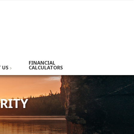
FINANCIAL
 US
CALCULATORS
RITY