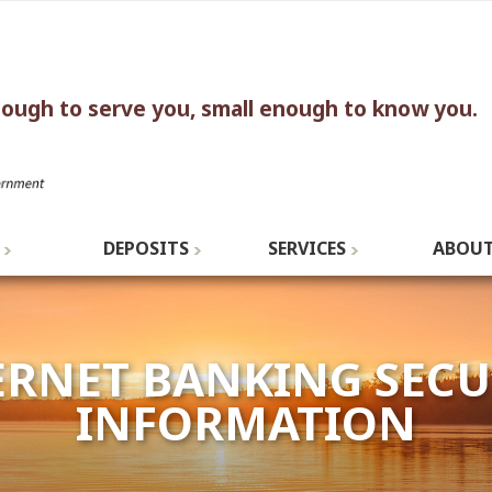
nough to serve you, small enough to know you.
DEPOSITS
SERVICES
ABOUT
ERNET BANKING SECU
INFORMATION