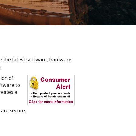
ze the latest software, hardware
.
ion of
oftware to
reates a
 are secure: