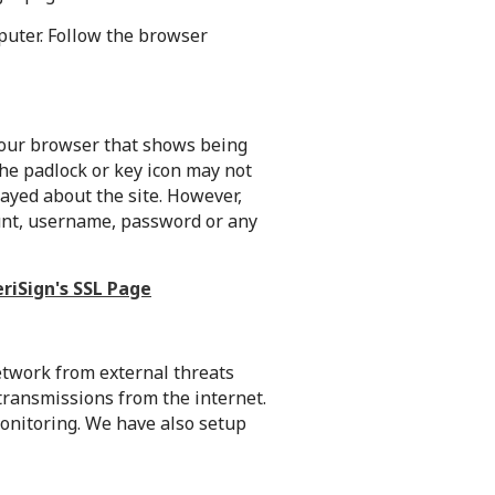
puter. Follow the browser
 your browser that shows being
The padlock or key icon may not
ayed about the site. However,
unt, username, password or any
eriSign's SSL Page
network from external threats
transmissions from the internet.
 monitoring. We have also setup