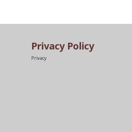
Privacy Policy
Privacy