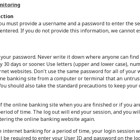
nitoring
ction
ou must provide a username and a password to enter the sec
ntered. If you do not provide this information, we cannot 
 your password. Never write it down where anyone can find
 30 days or sooner. Use letters (upper and lower case), num
rnet websites. Don't use the same password for all of your 
ine banking site from a computer or terminal that an untrus
You should also take the standard precautions to keep your 
f the online banking site when you are finished or if you a
riod of time. The log out will end your session, and you wil
ering the online banking website again.
e internet banking for a period of time, your login session w
ll be required to enter your User ID and password on the lo