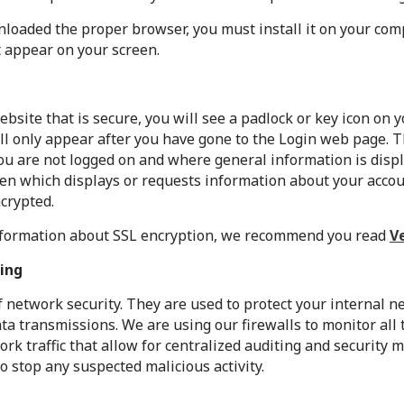
oaded the proper browser, you must install it on your com
t appear on your screen.
ebsite that is secure, you will see a padlock or key icon on
ill only appear after you have gone to the Login web page. 
u are not logged on and where general information is displ
een which displays or requests information about your acco
ncrypted.
information about SSL encryption, we recommend you read
V
ing
of network security. They are used to protect your internal 
a transmissions. We are using our firewalls to monitor all 
ork traffic that allow for centralized auditing and security
to stop any suspected malicious activity.