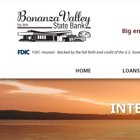
Big e
HOME
LOANS
INT