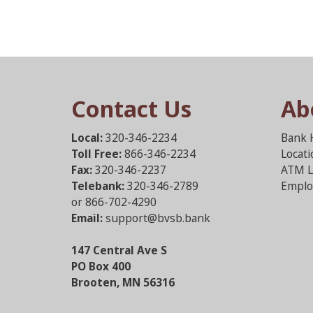
Contact Us
Ab
Local:
320-346-2234
Bank 
Toll Free:
866-346-2234
Locat
Fax:
320-346-2237
ATM L
Telebank:
320-346-2789
Emplo
or 866-702-4290
Email:
support@bvsb.bank
147 Central Ave S
PO Box 400
Brooten, MN 56316