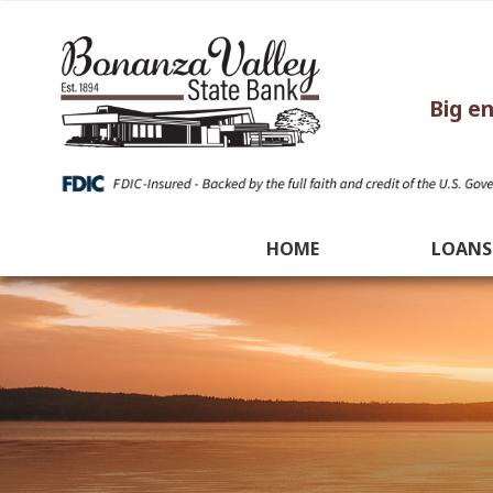
Big e
HOME
LOANS