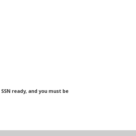
d SSN ready, and you must be