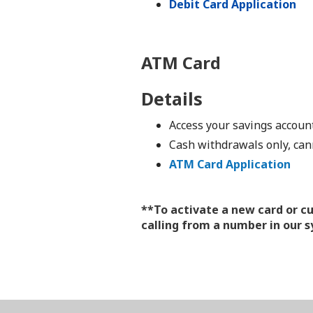
Debit Card Application
ATM Card
Details
Access your savings accou
Cash withdrawals only, can
ATM Card Application
**To activate a new card or c
calling from a number in our 