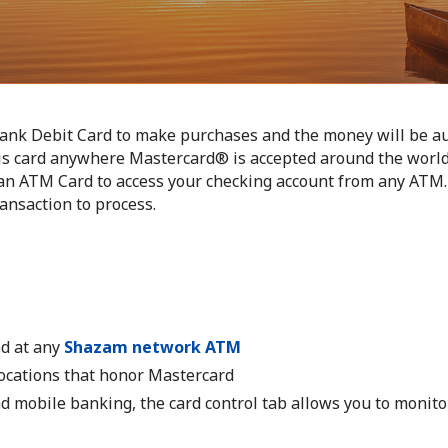
ank Debit Card to make purchases and the money will be au
his card anywhere Mastercard® is accepted around the world
an ATM Card to access your checking account from any ATM. 
ansaction to process.
d at any
Shazam network ATM
ocations that honor Mastercard
 mobile banking, the card control tab allows you to monit