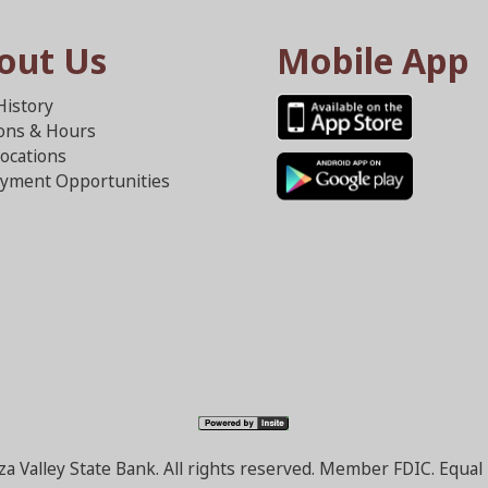
out Us
Mobile App
History
ions & Hours
ocations
yment Opportunities
a Valley State Bank. All rights reserved. Member FDIC. Equa