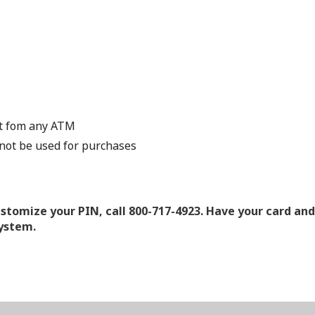
nt fom any ATM
not be used for purchases
ustomize your PIN, call 800-717-4923. Have your card an
system.