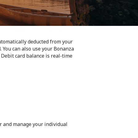
tomatically deducted from your
. You can also use your Bonanza
Debit card balance is real-time
or and manage your individual