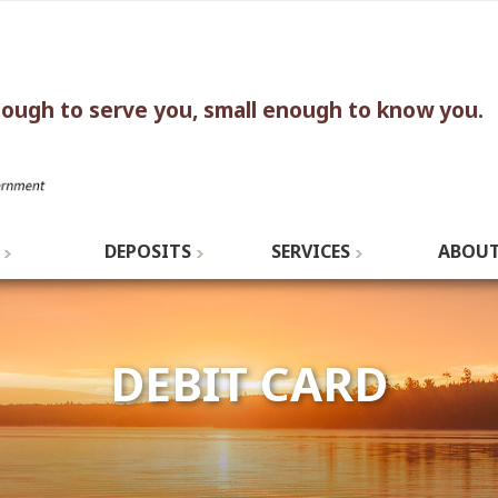
nough to serve you, small enough to know you.
DEPOSITS
SERVICES
ABOUT
DEBIT CARD