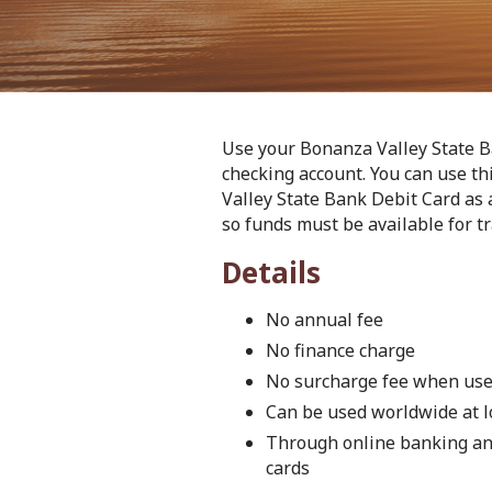
Use your Bonanza Valley State B
checking account. You can use t
Valley State Bank Debit Card as 
so funds must be available for tr
Details
No annual fee
No finance charge
No surcharge fee when use
Can be used worldwide at l
Through online banking and
cards