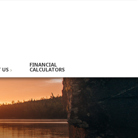
FINANCIAL
 US
CALCULATORS