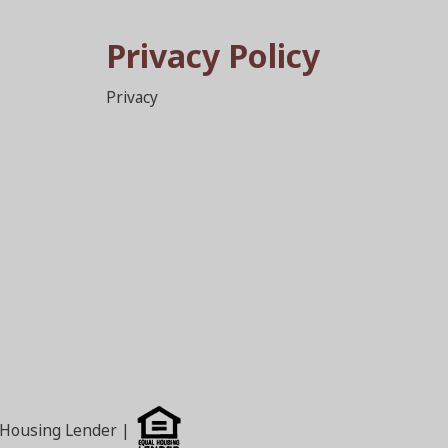
Privacy Policy
Privacy
l Housing Lender |