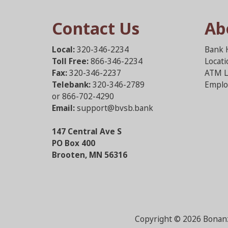
Contact Us
Ab
Local:
320-346-2234
Bank 
Toll Free:
866-346-2234
Locat
Fax:
320-346-2237
ATM L
Telebank:
320-346-2789
Emplo
or 866-702-4290
Email:
support@bvsb.bank
147 Central Ave S
PO Box 400
Brooten, MN 56316
Copyright ©
2026 Bonanz