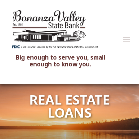
Big enough to serve you, small
enough to know you.
REAL ESTATE
LOANS