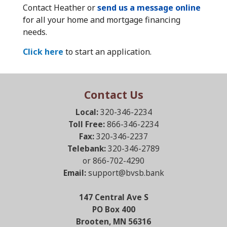
Contact Heather or
send us a message online
for all your home and mortgage financing
needs.
Click here
to start an application.
Contact Us
Local:
320-346-2234
Toll Free:
866-346-2234
Fax:
320-346-2237
Telebank:
320-346-2789
or 866-702-4290
Email:
support@bvsb.bank
147 Central Ave S
PO Box 400
Brooten, MN 56316