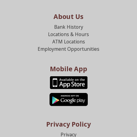
About Us
Bank History
Locations & Hours
ATM Locations
Employment Opportunities
Mobile App
Privacy Policy
Privacy