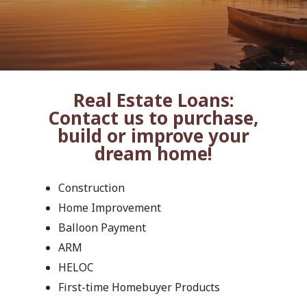
Real Estate Loans:
Contact us to purchase,
build or improve your
dream home!
Construction
Home Improvement
Balloon Payment
ARM
HELOC
First-time Homebuyer Products