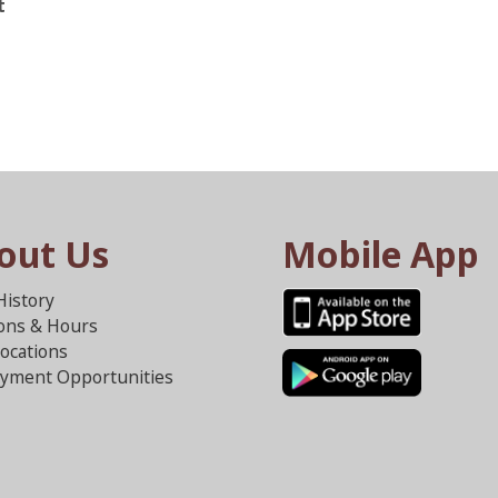
t
out Us
Mobile App
History
ions & Hours
ocations
yment Opportunities