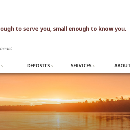
nough to serve you, small enough to know you.
DEPOSITS
SERVICES
ABOUT