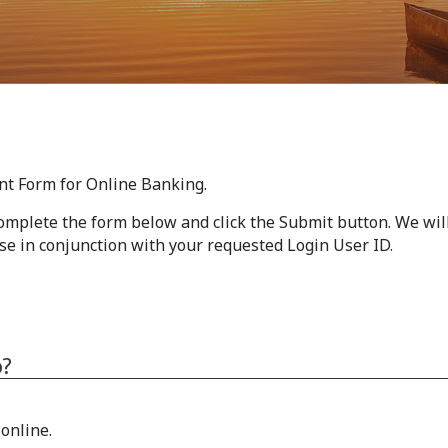
nt Form for Online Banking.
omplete the form below and click the Submit button. We wil
se in conjunction with your requested Login User ID.
o?
online.