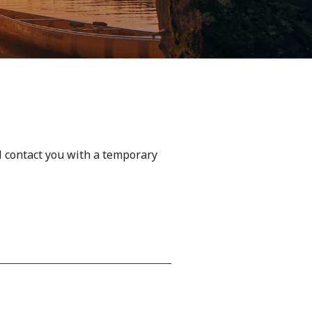
l contact you with a temporary