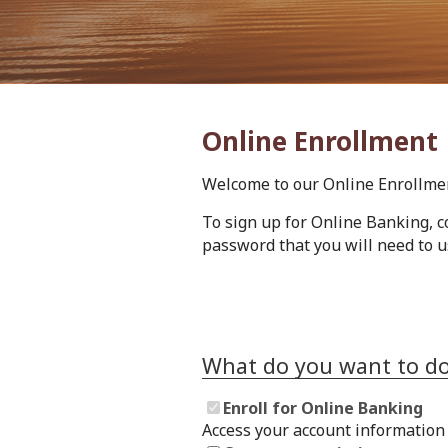
Online Enrollment
Welcome to our Online Enrollme
To sign up for Online Banking, c
password that you will need to u
What do you want to d
Enroll for Online Banking
Access your account information 