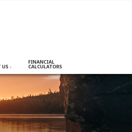
FINANCIAL
 US
CALCULATORS