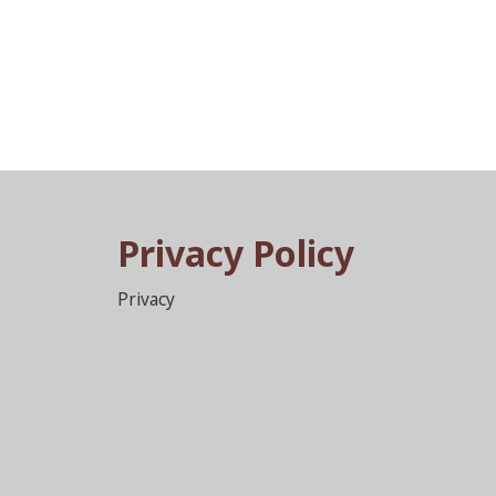
Privacy Policy
Privacy