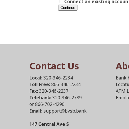
Connect an existing accoun
Contact Us
Ab
Local:
320-346-2234
Bank 
Toll Free:
866-346-2234
Locat
Fax:
320-346-2237
ATM L
Telebank:
320-346-2789
Emplo
or 866-702-4290
Email:
support@bvsb.bank
147 Central Ave S