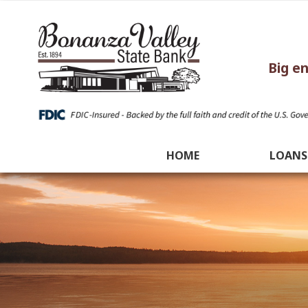
Big e
HOME
LOANS