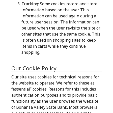
Tracking: Some cookies record and store
information based on the user. This
information can be used again during a
future user session. The information can
be used when the user revisits the site or
other sites that use the same cookie. This
is often used on shopping sites to keep
items in carts while they continue
shopping.
Our Cookie Policy
Our site uses cookies for technical reasons for
the website to operate. We refer to these as
“essential” cookies. Reasons for this includes
authentication purposes and to provide basic
functionality as the user browses the website
of Bonanza Valley State Bank. Most browsers