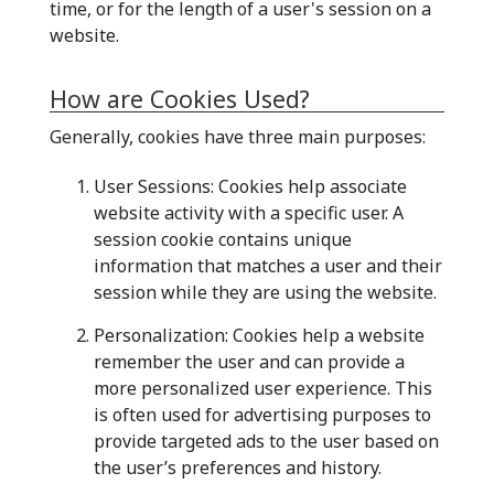
time, or for the length of a user's session on a
website.
How are Cookies Used?
Generally, cookies have three main purposes:
User Sessions: Cookies help associate
website activity with a specific user. A
session cookie contains unique
information that matches a user and their
session while they are using the website.
Personalization: Cookies help a website
remember the user and can provide a
more personalized user experience. This
is often used for advertising purposes to
provide targeted ads to the user based on
the user’s preferences and history.