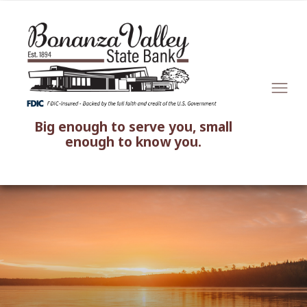
Big enough to serve you, small
enough to know you.