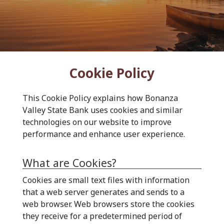
Cookie Policy
This Cookie Policy explains how Bonanza
Valley State Bank uses cookies and similar
technologies on our website to improve
performance and enhance user experience.
What are Cookies?
Cookies are small text files with information
that a web server generates and sends to a
web browser. Web browsers store the cookies
they receive for a predetermined period of