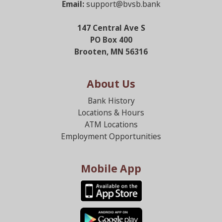
Email:
support@bvsb.bank
147 Central Ave S
PO Box 400
Brooten, MN 56316
About Us
Bank History
Locations & Hours
ATM Locations
Employment Opportunities
Mobile App