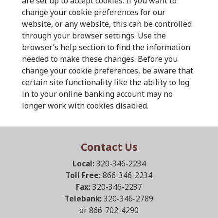
are set up to accept cookies. If you want to
change your cookie preferences for our
website, or any website, this can be controlled
through your browser settings. Use the
browser’s help section to find the information
needed to make these changes. Before you
change your cookie preferences, be aware that
certain site functionality like the ability to log
in to your online banking account may no
longer work with cookies disabled.
Contact Us
Local:
320-346-2234
Toll Free:
866-346-2234
Fax:
320-346-2237
Telebank:
320-346-2789
or 866-702-4290