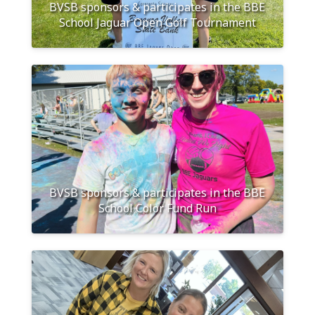
BVSB sponsors & participates in the BBE
School Jaguar Open Golf Tournament
BVSB sponsors & participates in the BBE
School Color Fund Run