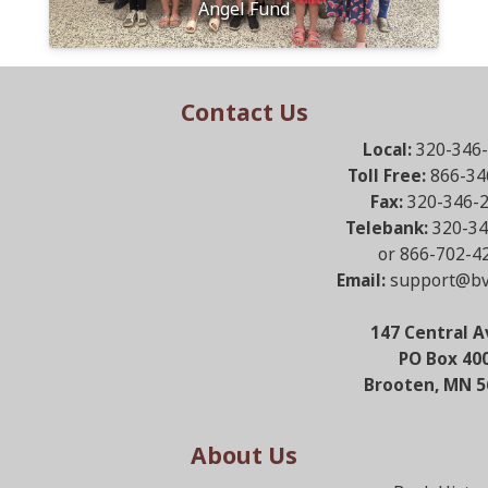
Angel Fund
Contact Us
Local:
320-346
Toll Free:
866-34
Fax:
320-346-
Telebank:
320-34
or 866-702-4
Email:
support@bv
147 Central A
PO Box 40
Brooten, MN 5
About Us