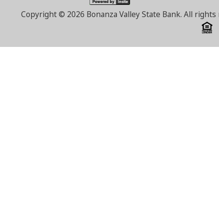
Copyright ©
2026 Bonanza Valley State Bank. All right