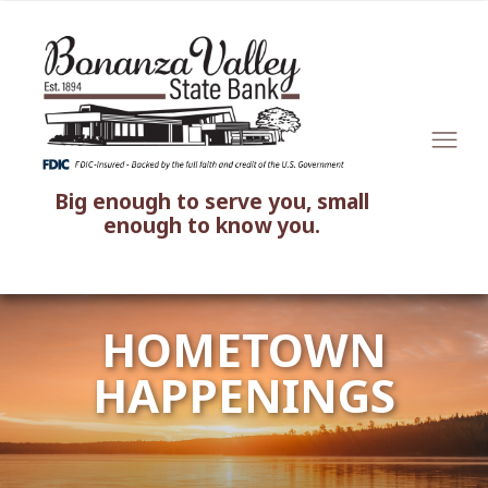
Big enough to serve you, small
enough to know you.
HOMETOWN
HAPPENINGS