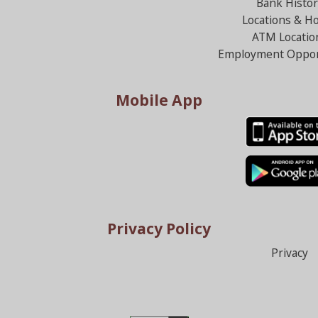
Bank Histor
Locations & H
ATM Locatio
Employment Oppor
Mobile App
Privacy Policy
Privacy