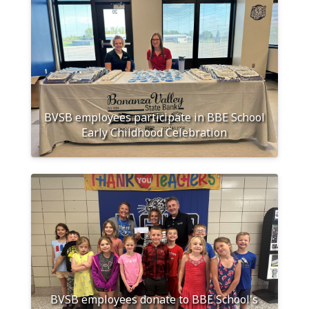
BVSB employees participate in BBE School
Early Childhood Celebration
BVSB employees donate to BBE School's