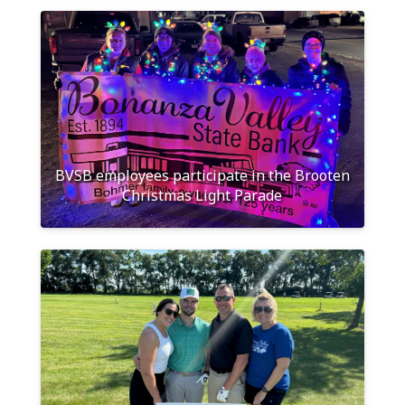
BVSB employees participate in the Brooten
Christmas Light Parade