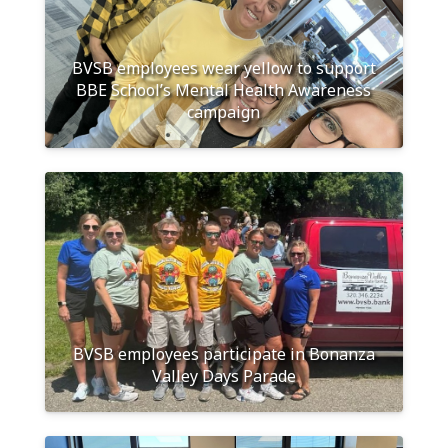
BVSB employees wear yellow to support
BBE School’s Mental Health Awareness
campaign
BVSB employees participate in Bonanza
Valley Days Parade