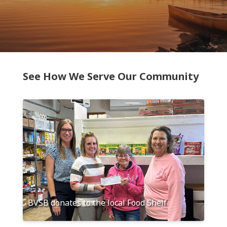
See How We Serve Our Community
BVSB donates to the local Food Shelf