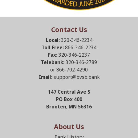
Contact Us
Local:
320-346-2234
Toll Free:
866-346-2234
Fax:
320-346-2237
Telebank:
320-346-2789
or 866-702-4290
Email:
support@bvsb.bank
147 Central Ave S
PO Box 400
Brooten, MN 56316
About Us
Bank History