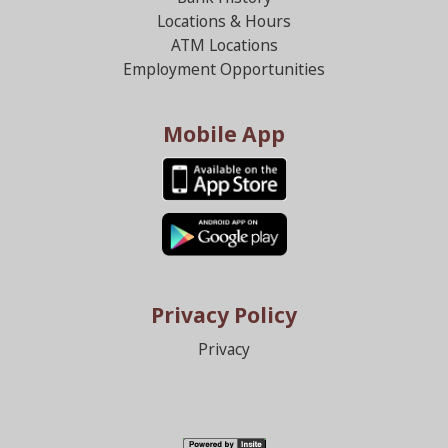
Locations & Hours
ATM Locations
Employment Opportunities
Mobile App
Privacy Policy
Privacy