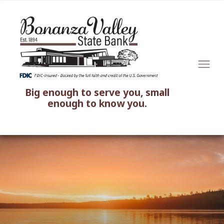
Big enough to serve you, small
enough to know you.