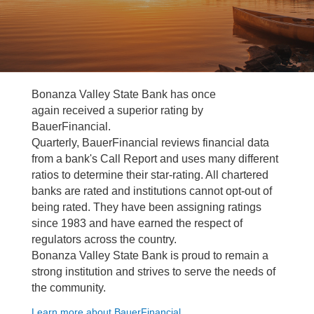
Bonanza Valley State Bank has once
again received a superior rating by
BauerFinancial.
Quarterly, BauerFinancial reviews financial data
from a bank's Call Report and uses many different
ratios to determine their star-rating. All chartered
banks are rated and institutions cannot opt-out of
being rated. They have been assigning ratings
since 1983 and have earned the respect of
regulators across the country.
Bonanza Valley State Bank is proud to remain a
strong institution and strives to serve the needs of
the community.
Learn more about BauerFinancial.