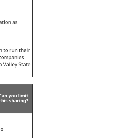
ation as
 to run their
l companies
 Valley State
Can you limit
this sharing?
o