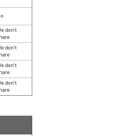
o
e don't
hare
e don't
hare
e don't
hare
e don't
hare