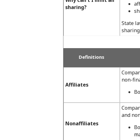
af
sharing?
sh
State l
sharing
Definitions
Compani
non-fin
Affiliates
Bo
Compani
and non
Nonaffiliates
Bo
ma