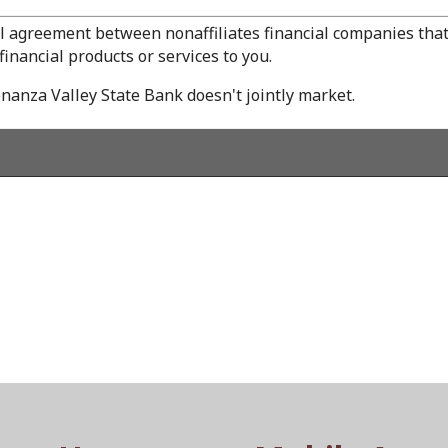
l agreement between nonaffiliates financial companies that
inancial products or services to you.
nanza Valley State Bank doesn't jointly market.