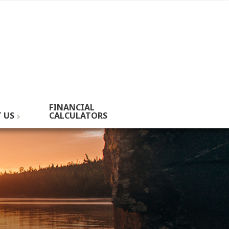
FINANCIAL
 US
CALCULATORS