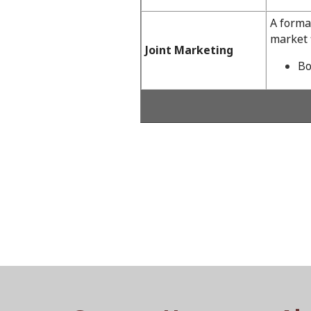
A forma
market f
Joint Marketing
Bo