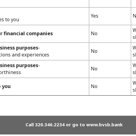
Yes
N
es to you
W
er financial companies
No
s
usiness purposes
-
W
No
tions and experiences
s
usiness purposes
-
W
No
orthiness
s
W
o you
No
s
Call 320.346.2234 or go to www.bvsb.bank