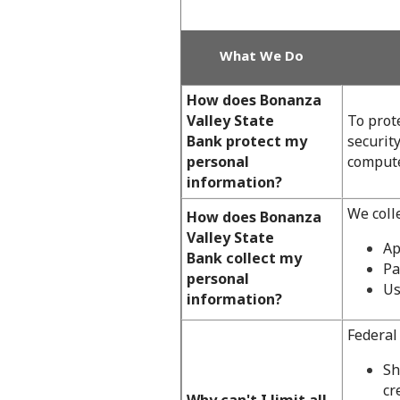
What We Do
How does Bonanza
Valley State
To prot
Bank protect my
securit
personal
compute
information?
We coll
How does Bonanza
Valley State
Ap
Bank collect my
Pa
personal
Us
information?
Federal 
Sh
cr
Why can't I limit all