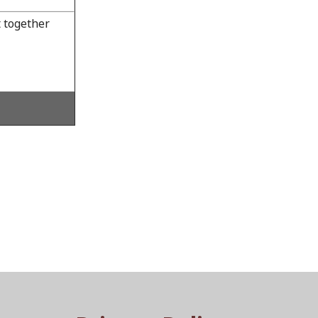
 together