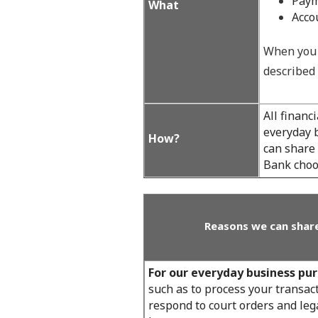
Paym
What
Acco
When you 
described 
All financ
everyday b
How?
can share
Bank choos
Reasons we can share
For our everyday business pu
such as to process your transact
respond to court orders and lega