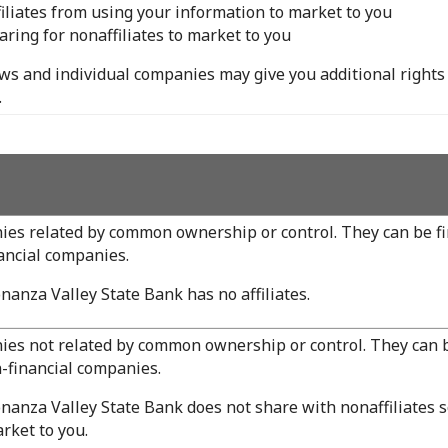
filiates from using your information to market to you
aring for nonaffiliates to market to you
aws and individual companies may give you additional rights 
.
es related by common ownership or control. They can be fi
ancial companies.
nanza Valley State Bank has no affiliates.
es not related by common ownership or control. They can b
-financial companies.
nanza Valley State Bank does not share with nonaffiliates s
rket to you.