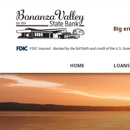
Big e
HOME
LOANS