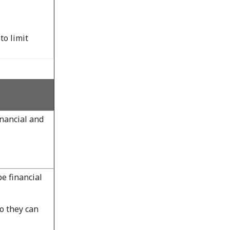
to limit
nancial and
e financial
o they can