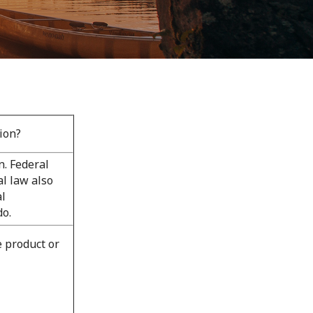
ion?
. Federal
al law also
al
do.
e product or