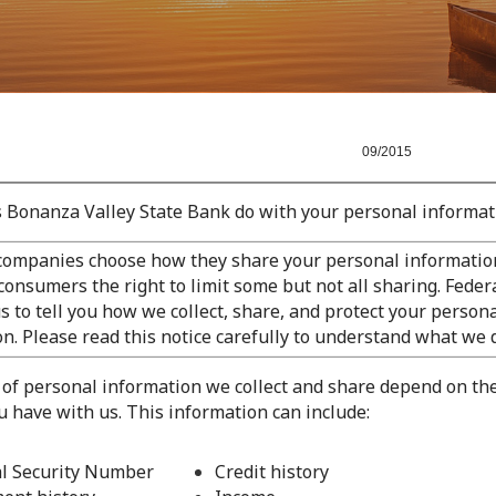
/2015
 Bonanza Valley State Bank do with your personal informat
 companies choose how they share your personal information
consumers the right to limit some but not all sharing. Feder
s to tell you how we collect, share, and protect your person
n. Please read this notice carefully to understand what we 
 of personal information we collect and share depend on th
u have with us. This information can include:
al Security Number
Credit history