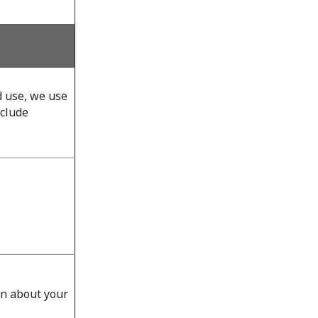
d use, we use
nclude
on about your