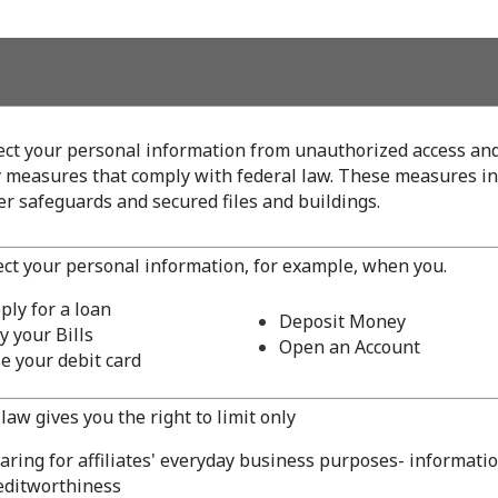
ect your personal information from unauthorized access an
y measures that comply with federal law. These measures i
r safeguards and secured files and buildings.
ect your personal information, for example, when you.
ply for a loan
Deposit Money
y your Bills
Open an Account
e your debit card
law gives you the right to limit only
aring for affiliates' everyday business purposes- informati
editworthiness