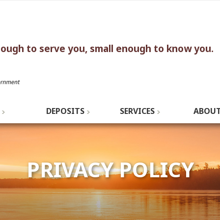
nough to serve you, small enough to know you.
DEPOSITS
SERVICES
ABOUT
PRIVACY POLICY