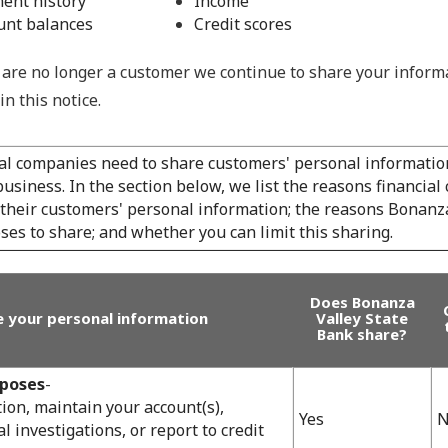
ent history
Income
unt balances
Credit scores
are no longer a customer we continue to share your inform
in this notice.
ial companies need to share customers' personal information
usiness. In the section below, we list the reasons financia
 their customers' personal information; the reasons Bonanza
es to share; and whether you can limit this sharing.
Does Bonanza
 your personal information
Valley State
Bank share?
rposes
-
ion, maintain your account(s),
Yes
N
l investigations, or report to credit