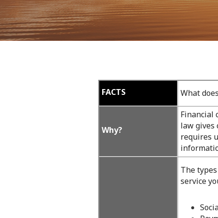
09
FACTS
What does
Financial
law gives 
Why?
requires u
informatio
The types
service yo
Soci