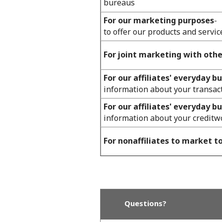
bureaus
For our marketing purposes
-
to offer our products and servic
For joint marketing with oth
For our affiliates' everyday b
information about your transac
For our affiliates' everyday b
information about your creditw
For nonaffiliates to market t
Questions?