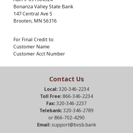
Bonanza Valley State Bank
147 Central Ave S
Brooten, MN 56316
For Final Credit to:
Customer Name
Customer Acct Number
Contact Us
Local:
320-346-2234
Toll Free:
866-346-2234
Fax:
320-346-2237
Telebank:
320-346-2789
or 866-702-4290
Email:
support@bvsb.bank