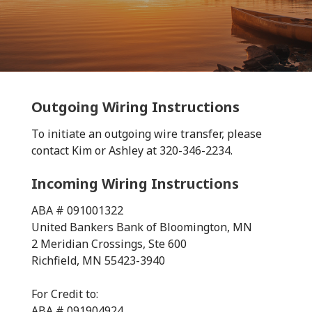
Outgoing Wiring Instructions
To initiate an outgoing wire transfer, please
contact Kim or Ashley at 320-346-2234.
Incoming Wiring Instructions
ABA # 091001322
United Bankers Bank of Bloomington, MN
2 Meridian Crossings, Ste 600
Richfield, MN 55423-3940
For Credit to:
ABA # 091904924