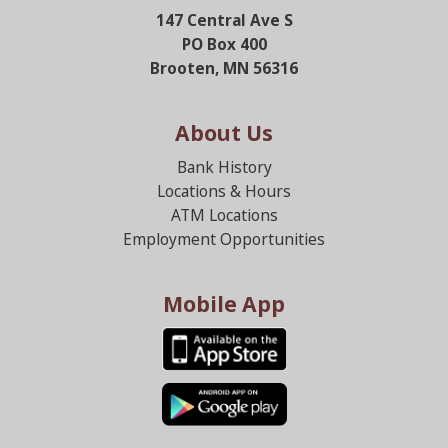
147 Central Ave S
PO Box 400
Brooten, MN 56316
About Us
Bank History
Locations & Hours
ATM Locations
Employment Opportunities
Mobile App