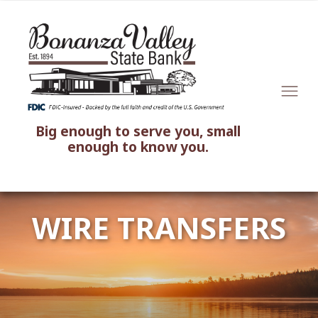
Big enough to serve you, small
enough to know you.
WIRE TRANSFERS