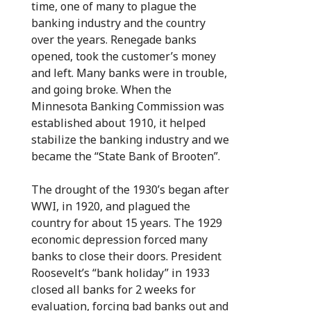
time, one of many to plague the
banking industry and the country
over the years. Renegade banks
opened, took the customer’s money
and left. Many banks were in trouble,
and going broke. When the
Minnesota Banking Commission was
established about 1910, it helped
stabilize the banking industry and we
became the “State Bank of Brooten”.
The drought of the 1930’s began after
WWI, in 1920, and plagued the
country for about 15 years. The 1929
economic depression forced many
banks to close their doors. President
Roosevelt’s “bank holiday” in 1933
closed all banks for 2 weeks for
evaluation, forcing bad banks out and