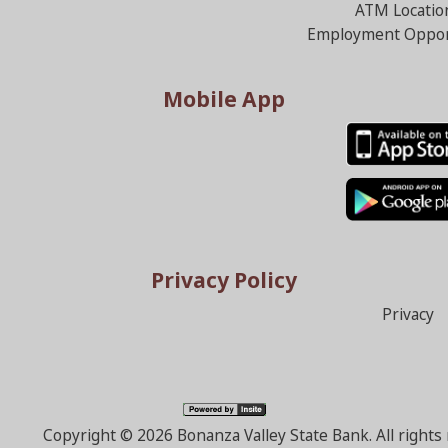
ATM Locatio
Employment Oppor
Mobile App
Privacy Policy
Privacy
Copyright ©
2026 Bonanza Valley State Bank. All right