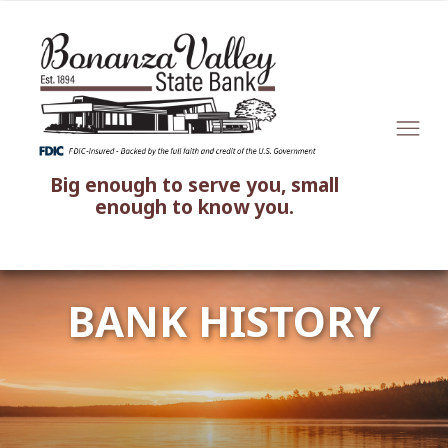
Big enough to serve you, small
enough to know you.
BANK HISTORY