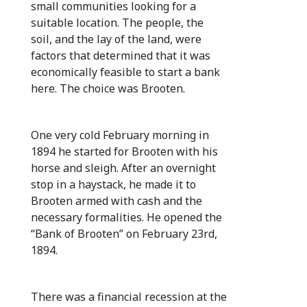
small communities looking for a
suitable location. The people, the
soil, and the lay of the land, were
factors that determined that it was
economically feasible to start a bank
here. The choice was Brooten.
One very cold February morning in
1894 he started for Brooten with his
horse and sleigh. After an overnight
stop in a haystack, he made it to
Brooten armed with cash and the
necessary formalities. He opened the
“Bank of Brooten” on February 23rd,
1894.
There was a financial recession at the