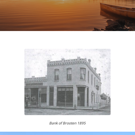
Bank of Brooten 1895