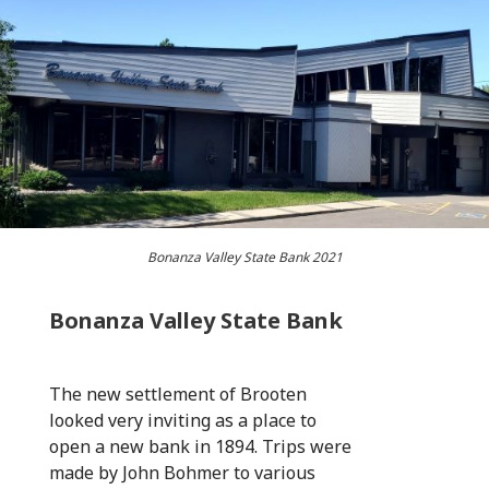
Bonanza Valley State Bank 2021
Bonanza Valley State Bank
The new settlement of Brooten
looked very inviting as a place to
open a new bank in 1894. Trips were
made by John Bohmer to various