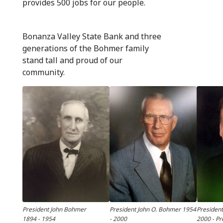
provides 500 jobs for our people.
Bonanza Valley State Bank and three
generations of the Bohmer family
stand tall and proud of our
community.
President John Bohmer
President John O. Bohmer 1954
Presiden
1894 - 1954
- 2000
2000 - Pr