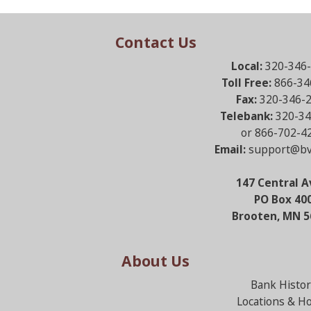
Contact Us
Local:
320-346
Toll Free:
866-34
Fax:
320-346-
Telebank:
320-34
or 866-702-4
Email:
support@bv
147 Central A
PO Box 40
Brooten, MN 5
About Us
Bank Histor
Locations & H