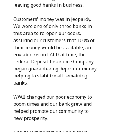
leaving good banks in business.
Customers' money was in jeopardy.
We were one of only three banks in
this area to re-open our doors,
assuring our customers that 100% of
their money would be available, an
enviable record. At that time, the
Federal Deposit Insurance Company
began guaranteeing depositor money,
helping to stabilize all remaining
banks.
WWII changed our poor economy to
boom times and our bank grew and
helped promote our community to
new prosperity.