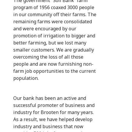
The government “Soil Bank” farm
program of 1956 coaxed 3000 people
in our community off their farms. The
remaining farms were consolidated
and were encouraged by our
promotion of irrigation to bigger and
better farming, but we lost many
smaller customers. We are gradually
overcoming the loss of all those
people and are now furnishing non-
farm job opportunities to the current
population.
Our bank has been an active and
successful promoter of business and
industry for Brooten for many years.
As a result, we have helped develop
industry and business that now