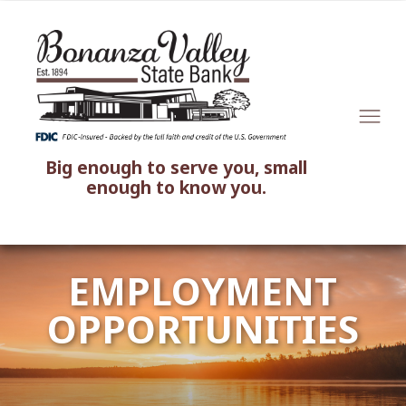
Big enough to serve you, small
enough to know you.
EMPLOYMENT
OPPORTUNITIES