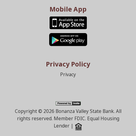
Mobile App
Privacy Policy
Privacy
Copyright ©
2026 Bonanza Valley State Bank. All
rights reserved. Member FDIC. Equal Housing
Lender |