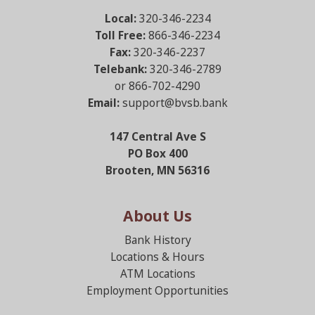
Local:
320-346-2234
Toll Free:
866-346-2234
Fax:
320-346-2237
Telebank:
320-346-2789
or 866-702-4290
Email:
support@bvsb.bank
147 Central Ave S
PO Box 400
Brooten, MN 56316
About Us
Bank History
Locations & Hours
ATM Locations
Employment Opportunities