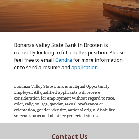
Bonanza Valley State Bank in Brooten is
currently looking to fill a Teller position. Please
feel free to email
Candra
for more information
or to send a resume and
application
.
Bonanza Valley State Bank is an Equal Opportunity
Employer. All qualified applicants will receive
consideration for employment without regard to race,
color, religion, age, gender, sexual preference or
orientation, gender identity, national origin, disability,
veteran status and all other protected statuses.
Contact Us