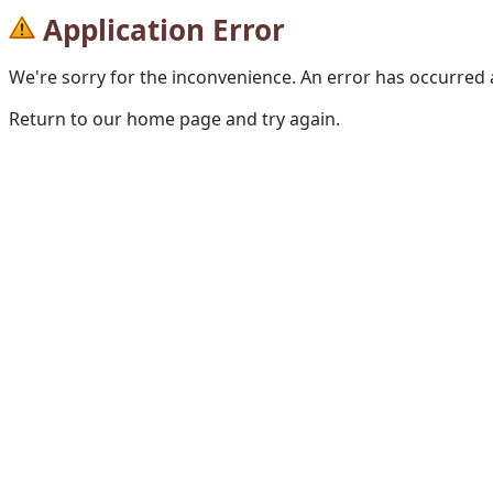
Application Error
We're sorry for the inconvenience. An error has occurred
Return to our home page and try again.