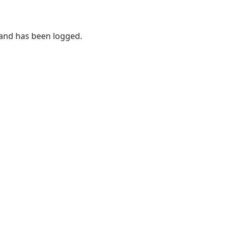
 and has been logged.